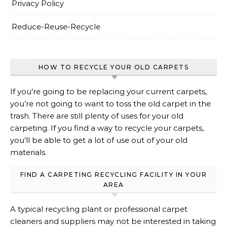
Privacy Policy
Reduce-Reuse-Recycle
HOW TO RECYCLE YOUR OLD CARPETS
If you’re going to be replacing your current carpets,
you’re not going to want to toss the old carpet in the
trash. There are still plenty of uses for your old
carpeting. If you find a way to recycle your carpets,
you’ll be able to get a lot of use out of your old
materials.
FIND A CARPETING RECYCLING FACILITY IN YOUR
AREA
A typical recycling plant or professional carpet
cleaners and suppliers may not be interested in taking