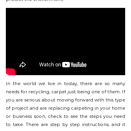
In the world we live in today, there are so many
needs for recycling, carpet just being one of them. If
you are serious about moving forward with this type
of project and are replacing carpeting in your home
or business soon, check to see the steps you need
to take. There are step by step instructions, and it