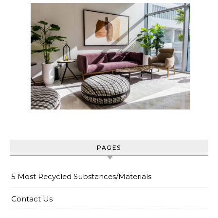
PAGES
5 Most Recycled Substances/Materials
Contact Us