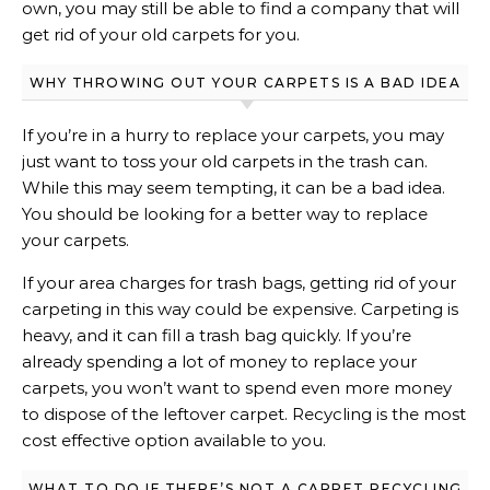
own, you may still be able to find a company that will
get rid of your old carpets for you.
WHY THROWING OUT YOUR CARPETS IS A BAD IDEA
If you’re in a hurry to replace your carpets, you may
just want to toss your old carpets in the trash can.
While this may seem tempting, it can be a bad idea.
You should be looking for a better way to replace
your carpets.
If your area charges for trash bags, getting rid of your
carpeting in this way could be expensive. Carpeting is
heavy, and it can fill a trash bag quickly. If you’re
already spending a lot of money to replace your
carpets, you won’t want to spend even more money
to dispose of the leftover carpet. Recycling is the most
cost effective option available to you.
WHAT TO DO IF THERE’S NOT A CARPET RECYCLING