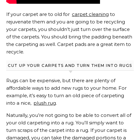
If your carpet are to old for
carpet cleaning
to
rejuvenate them and you are going to be recycling
your carpets, you shouldn’t just turn over the surface
of the carpets. You should bring the padding beneath
the carpeting as well. Carpet pads are a great item to
recycle.
CUT UP YOUR CARPETS AND TURN THEM INTO RUGS
Rugs can be expensive, but there are plenty of
affordable ways to add new rugs to your home. For
example, it’s easy to turn an old piece of carpeting
into a nice,
plush rug
.
Naturally, you’re not going to be able to convert all of
your old carpeting into a rug. You’ll simply want to
turn scraps of the carpet into a rug. If your carpet is
damaged, you can take the damaged portions to a