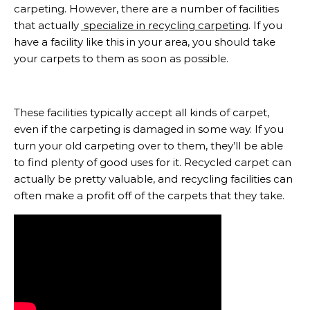
carpeting. However, there are a number of facilities
that actually
specialize in recycling carpeting
. If you
have a facility like this in your area, you should take
your carpets to them as soon as possible.
These facilities typically accept all kinds of carpet,
even if the carpeting is damaged in some way. If you
turn your old carpeting over to them, they’ll be able
to find plenty of good uses for it. Recycled carpet can
actually be pretty valuable, and recycling facilities can
often make a profit off of the carpets that they take.