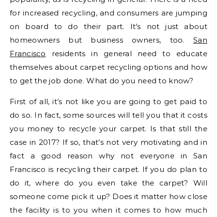
for increased recycling, and consumers are jumping
on board to do their part. It’s not just about
homeowners but business owners, too.
San
Francisco
residents in general need to educate
themselves about carpet recycling options and how
to get the job done. What do you need to know?
First of all, it’s not like you are going to get paid to
do so. In fact, some sources will tell you that it costs
you money to recycle your carpet. Is that still the
case in 2017? If so, that’s not very motivating and in
fact a good reason why not everyone in San
Francisco is recycling their carpet. If you do plan to
do it, where do you even take the carpet? Will
someone come pick it up? Does it matter how close
the facility is to you when it comes to how much