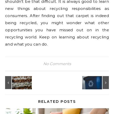
shouldn’t be that difficult. It is always good to learn
new things about recycling responsibilities as
consumers. After finding out that carpet is indeed
being recycled, you might wonder what other
opportunities you have missed out on in the
recycling world. Keep on learning about recycling
and what you can do.
No Comments
RELATED POSTS