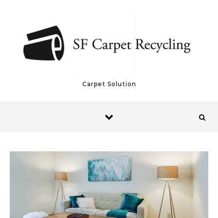
Skip to content
Carpet Solution