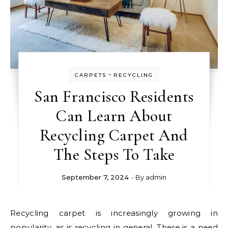
-
CARPETS
RECYCLING
San Francisco Residents
Can Learn About
Recycling Carpet And
The Steps To Take
September 7, 2024
- By
admin
Recycling carpet is increasingly growing in
popularity, as is recycling in general. There is a need