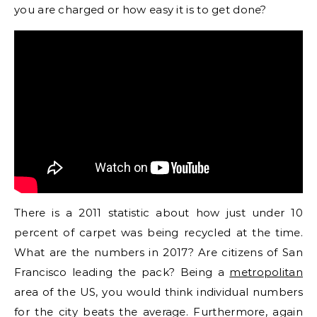
you are charged or how easy it is to get done?
There is a 2011 statistic about how just under 10
percent of carpet was being recycled at the time.
What are the numbers in 2017? Are citizens of San
Francisco leading the pack? Being a
metropolitan
area of the US, you would think individual numbers
for the city beats the average. Furthermore, again