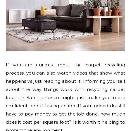
If you are curious about the carpet recycling
process, you can also watch videos that show what
happens vs just reading about it. Informing yourself
about the way things work with recycling carpet
fibers in San Francisco might just make you more
confident about taking action. If you indeed do still
have to pay money to get the job done, how much
does it cost per square foot? Is it worth it helping to
protect the environment.