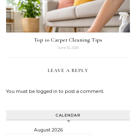
Top 10 Carpet Cleaning Tips
June 10, 2026
LEAVE A REPLY
You must be
logged in
to post a comment.
CALENDAR
August 2026