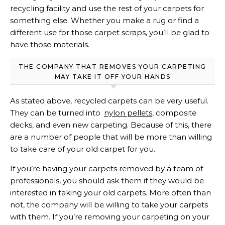
recycling facility and use the rest of your carpets for
something else. Whether you make a rug or find a
different use for those carpet scraps, you’ll be glad to
have those materials.
THE COMPANY THAT REMOVES YOUR CARPETING
MAY TAKE IT OFF YOUR HANDS
As stated above, recycled carpets can be very useful.
They can be turned into
nylon pellets
, composite
decks, and even new carpeting. Because of this, there
are a number of people that will be more than willing
to take care of your old carpet for you.
If you’re having your carpets removed by a team of
professionals, you should ask them if they would be
interested in taking your old carpets. More often than
not, the company will be willing to take your carpets
with them. If you’re removing your carpeting on your