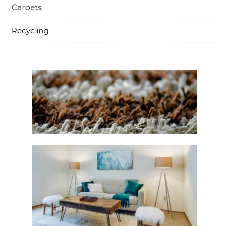
Carpets
Recycling