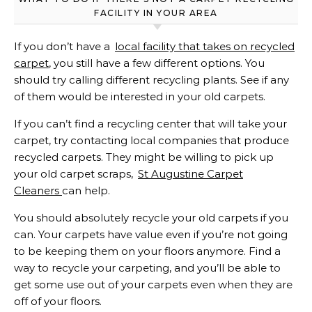
FACILITY IN YOUR AREA
If you don’t have a
local facility that takes on recycled
carpet
, you still have a few different options. You
should try calling different recycling plants. See if any
of them would be interested in your old carpets.
If you can’t find a recycling center that will take your
carpet, try contacting local companies that produce
recycled carpets. They might be willing to pick up
your old carpet scraps,
St Augustine Carpet
Cleaners
can help.
You should absolutely recycle your old carpets if you
can. Your carpets have value even if you’re not going
to be keeping them on your floors anymore. Find a
way to recycle your carpeting, and you’ll be able to
get some use out of your carpets even when they are
off of your floors.