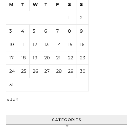
M
T
W
T
F
S
S
1
2
3
4
5
6
7
8
9
10
11
12
13
14
15
16
17
18
19
20
21
22
23
24
25
26
27
28
29
30
31
« Jun
CATEGORIES