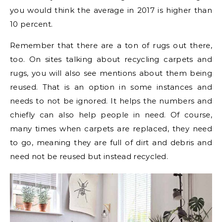
you would think the average in 2017 is higher than
10 percent.
Remember that there are a ton of rugs out there,
too. On sites talking about recycling carpets and
rugs, you will also see mentions about them being
reused. That is an option in some instances and
needs to not be ignored. It helps the numbers and
chiefly can also help people in need. Of course,
many times when carpets are replaced, they need
to go, meaning they are full of dirt and debris and
need not be reused but instead recycled.